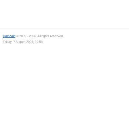
Domhold
© 2009 - 2026. All rights reserved.
Friday, 7 August 2026, 19:59