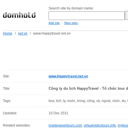
Search site by domain name:
-
Add site
New sites
Home
/
net.vn
/
www.Happytravel.net.vn
Site:
www.Happytravel.net.vn
Công ty du lịch HappyTravel - Tổ chức tour 
Title:
Tags:
tour, lịch, ty, nước, trong, công, và, ngoài, chức, du, 
Updated:
10 Dec 2011
Related websites:
insidejapantours.com
,
virtualvideotours.info
,
mytou