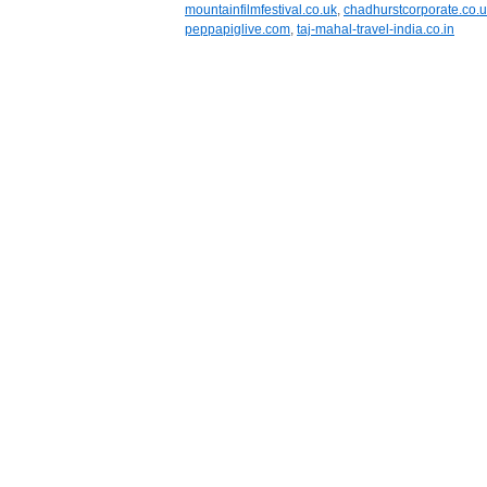
mountainfilmfestival.co.uk
,
chadhurstcorporate.co.
peppapiglive.com
,
taj-mahal-travel-india.co.in